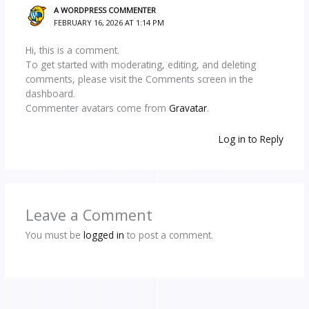
A WORDPRESS COMMENTER
FEBRUARY 16, 2026 AT 1:14 PM
Hi, this is a comment.
To get started with moderating, editing, and deleting
comments, please visit the Comments screen in the
dashboard.
Commenter avatars come from
Gravatar
.
Log in to Reply
Leave a Comment
You must be
logged in
to post a comment.