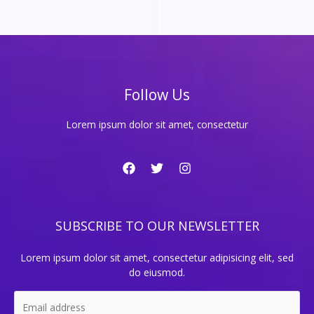
Follow Us
Lorem ipsum dolor sit amet, consectetur
SUBSCRIBE TO OUR NEWSLETTER
Lorem ipsum dolor sit amet, consectetur adipisicing elit, sed
do eiusmod.