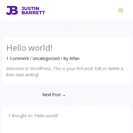
Skip
to
content
Hello world!
1 Comment
/
Uncategorized
/ By
Affan
Welcome to WordPress. This is your first post. Edit or delete it,
then start writing!
Next Post
→
1 thought on “Hello world!”