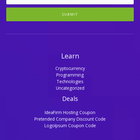
SUBMIT
Learn
Cryptocurrency
Programming
Technologies
Uncategorized
Deals
IdeaFirm Hosting Coupon
Pretended Company Discount Code
LogoIpsum Coupon Code