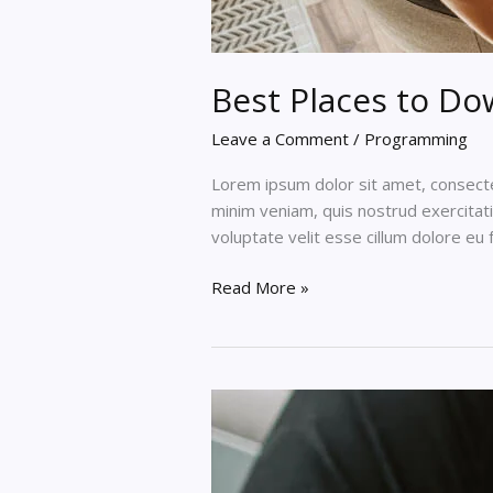
Best Places to D
Leave a Comment
/
Programming
Lorem ipsum dolor sit amet, consectet
minim veniam, quis nostrud exercitati
voluptate velit esse cillum dolore eu 
Best
Read More »
Places
to
Download
HTML
Templates