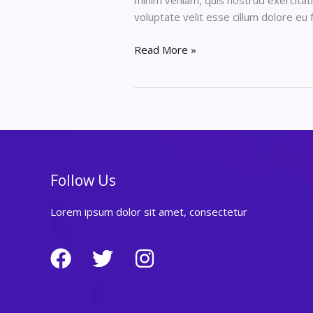
minim veniam, quis nostrud exercitati
voluptate velit esse cillum dolore eu 
How
Read More »
to
lorem
ipsum
dolor
sit
amet,
consectetur
Follow Us
Lorem ipsum dolor sit amet, consectetur