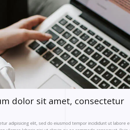
m dolor sit amet, consectetur
ur adipisicing elit, sed do eiusmod tempor incididunt ut labore 