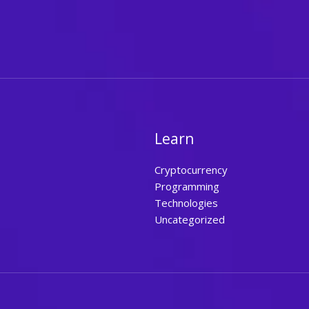
Learn
Cryptocurrency
Programming
Technologies
Uncategorized