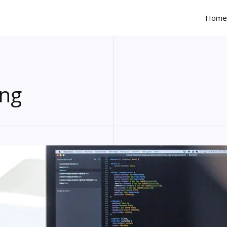
Home
ng