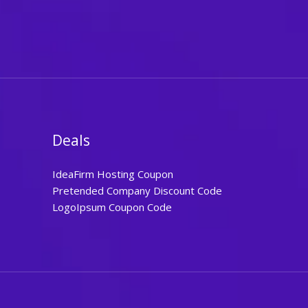
Deals
IdeaFirm Hosting Coupon
Pretended Company Discount Code
LogoIpsum Coupon Code