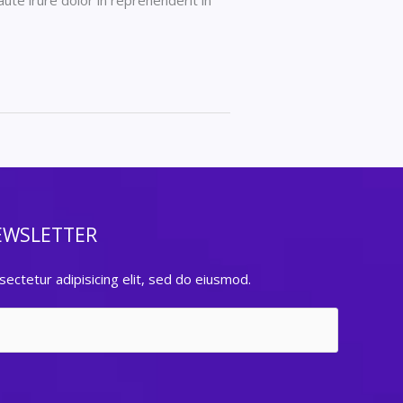
ute irure dolor in reprehenderit in
EWSLETTER
ectetur adipisicing elit, sed do eiusmod.