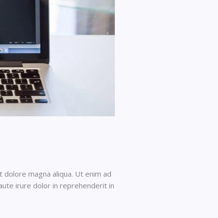
et dolore magna aliqua. Ut enim ad
ute irure dolor in reprehenderit in