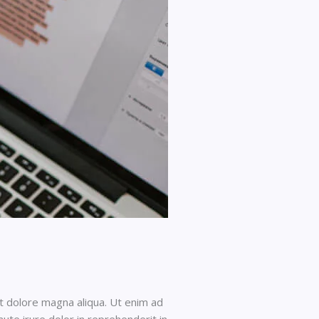
et dolore magna aliqua. Ut enim ad