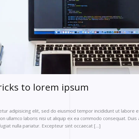
ricks to lorem ipsum
ur adipisicing elit, sed do eiusmod tempor incididunt ut labore 
on ullamco laboris nisi ut aliquip ex ea commodo consequat. Duis a
fugiat nulla pariatur. Excepteur sint occaecat […]