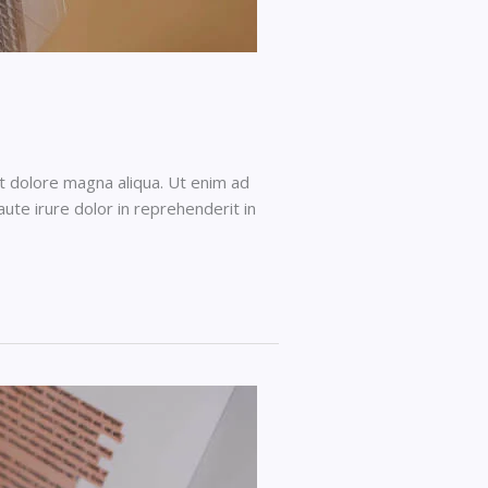
et dolore magna aliqua. Ut enim ad
ute irure dolor in reprehenderit in