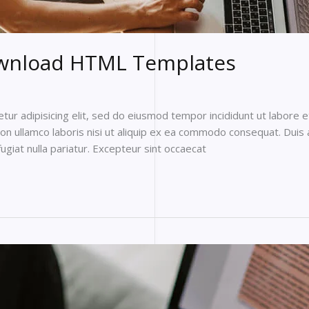
ownload HTML Templates
ur adipisicing elit, sed do eiusmod tempor incididunt ut labore 
on ullamco laboris nisi ut aliquip ex ea commodo consequat. Duis a
fugiat nulla pariatur. Excepteur sint occaecat